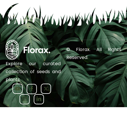
© Florax. All Rights
Reserved.
Explore our curated
collection of seeds and
plants.