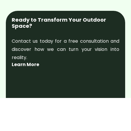
Ready to Transform Your Outdoor
Space?
Contact us today for a free consultation and
discover how we can turn your vision into
reality.
Learn More