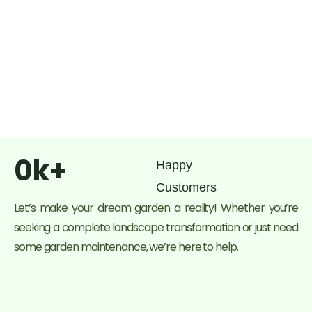
0
k+
Happy
Customers
Let’s make your dream garden a reality! Whether you’re
seeking a complete landscape transformation or just need
some garden maintenance, we’re here to help.