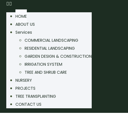
HOME
ABOUT US
Services
COMMERCIAL LANDSCAPING
RESIDENTIAL LANDSCAPING
GARDEN DESIGN & CONSTRUCTION
IRRIGATION SYSTEM
TREE AND SHRUB CARE
NURSERY
PROJECTS
TREE TRANSPLANTING
CONTACT US