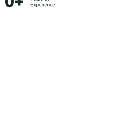
0
+
Experience