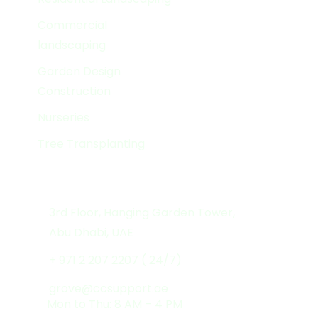
Commercial
landscaping
Garden Design
Construction
Nurseries
Tree Transplanting
Get In Touch
3rd Floor, Hanging Garden Tower,
Abu Dhabi, UAE
+ 971 2 207 2207 ( 24/7)
grove@ccsupport.ae
Mon to Thu: 8 AM – 4 PM