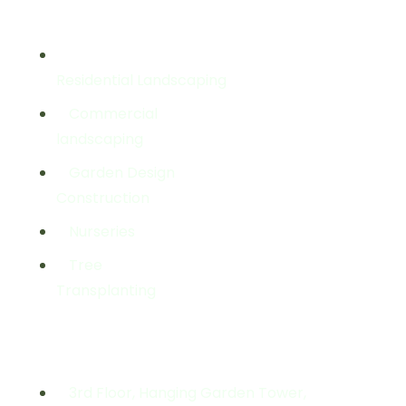
Services
Residential Landscaping
Commercial
landscaping
Garden Design
Construction
Nurseries
Tree
Transplanting
Get In Touch
3rd Floor, Hanging Garden Tower,