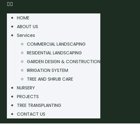
HOME
ABOUT US
Services
COMMERCIAL LANDSCAPING
RESIDENTIAL LANDSCAPING
GARDEN DESIGN & CONSTRUCTION
IRRIGATION SYSTEM
TREE AND SHRUB CARE
NURSERY
PROJECTS
TREE TRANSPLANTING
CONTACT US