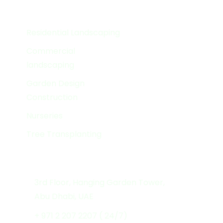
Services
Residential Landscaping
Commercial
landscaping
Garden Design
Construction
Nurseries
Tree Transplanting
Get In Touch
3rd Floor, Hanging Garden Tower,
Abu Dhabi, UAE
+ 971 2 207 2207 ( 24/7)