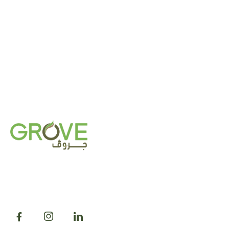
Grove was established in 2018 with a mission to
transform outdoor and indoor spaces by cultivating
and acclimatizing plants tailored to thrive in the
local and regional climates.