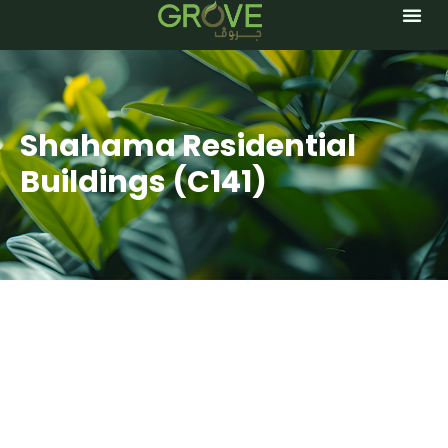
TREE 
Shahama Residential
Buildings (C141)