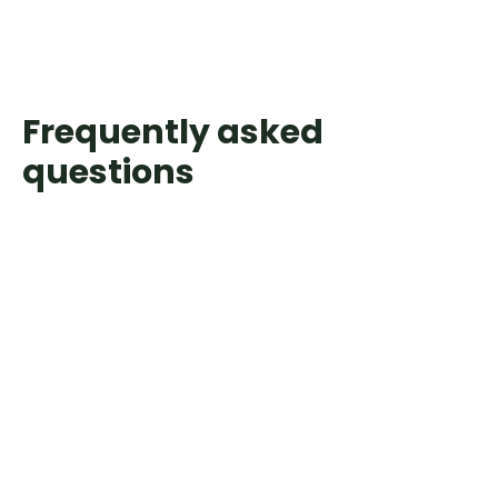
Frequently asked
questions