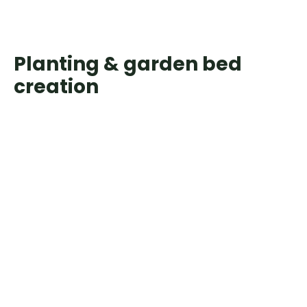
Planting & garden bed
creation