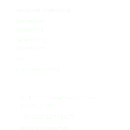
Services
Residential Landscaping
Commercial
landscaping
Garden Design
Construction
Nurseries
Tree Transplanting
Get In Touch
3rd Floor, Hanging Garden Tower,
Abu Dhabi, UAE
+ 971 2 207 2207 ( 24/7)
grove@ccsupport.ae